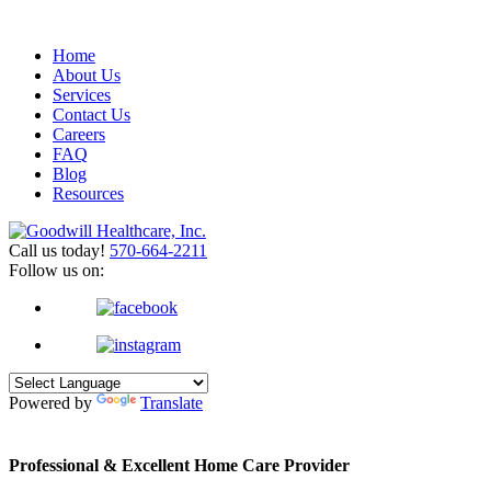
Home
About Us
Services
Contact Us
Careers
FAQ
Blog
Resources
Call us today!
570-664-2211
Follow us on:
Powered by
Translate
Professional & Excellent
Home Care Provider