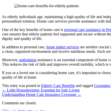
As elderly individuals age, maintaining a high quality of life and in
personalized solution.
Home care services provide assistance with daily
One of the key benefits of home care is
personal care assistance in P
care ensures that elderly patients feel supported and secure without 
dignity and quality of life.
In addition to personal care,
home maker services
are another crucial 
a clean, organized environment and receive nutritious meals. Such ser
Moreover,
ambulation
assistance is an essential component of home ca
This reduces the risk of falls and improves overall mobility, which is v
If you or a loved one is considering home care, it’s important to choos
quality of life at home.
This entry was posted in
Elderly Care Benefits
and tagged
Grooming 
←
Light Housekeeping: Essential for Safe Living
Understanding Home Care Insurance Coverage
→
Comments are closed.