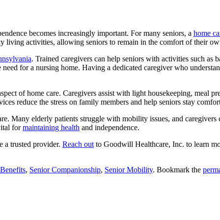
dependence becomes increasingly important.
For many seniors, a
home car
 living activities, allowing seniors to remain in the comfort of their 
ennsylvania
. Trained caregivers can help seniors with activities such as
the need for a nursing home. Having a dedicated caregiver who understan
aspect of home care. Caregivers assist with light housekeeping, meal pre
vices reduce the stress on family members and help seniors stay comfort
re. Many elderly patients struggle with mobility issues, and caregivers 
ital for
maintaining health
and independence.
e a trusted provider.
Reach out
to
Goodwill Healthcare, Inc.
to learn mo
Benefits
,
Senior Companionship
,
Senior Mobility
. Bookmark the
perma