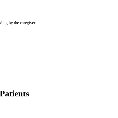
Patients