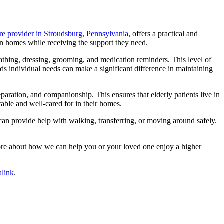
e provider in Stroudsburg, Pennsylvania
, offers a practical and
own homes while receiving the support they need.
 bathing, dressing, grooming, and medication reminders. This level of
ds individual needs can make a significant difference in maintaining
paration, and companionship. This ensures that elderly patients live in
able and well-cared for in their homes.
can provide help with walking, transferring, or moving around safely.
re about how we can help you or your loved one enjoy a higher
link
.