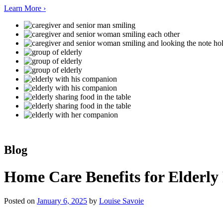
Learn More ›
Blog
Home Care Benefits for Elderly 
Posted on
January 6, 2025
by
Louise Savoie