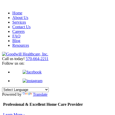
Home
About Us
Services
Contact Us
Careers
FAQ
Blog
Resources
Call us today!
570-664-2211
Follow us on:
Powered by
Translate
Professional & Excellent
Home Care Provider
Learn More ›