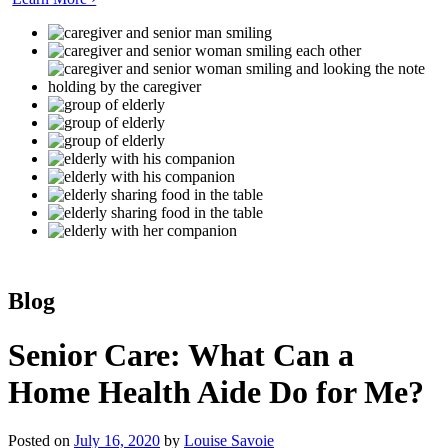
Blog
Senior Care: What Can a
Home Health Aide Do for Me?
Posted on
July 16, 2020
by
Louise Savoie