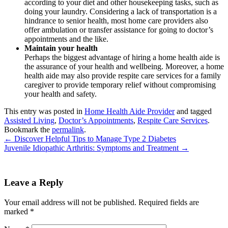
according to your diet and other housekeeping tasks, such as
doing your laundry. Considering a lack of transportation is a
hindrance to senior health, most home care providers also
offer ambulation or transfer assistance for going to doctor’s
appointments and the like.
Maintain your health
Perhaps the biggest advantage of hiring a home health aide is
the assurance of your health and wellbeing. Moreover, a home
health aide may also provide respite care services for a family
caregiver to provide temporary relief without compromising
your health and safety.
This entry was posted in
Home Health Aide Provider
and tagged
Assisted Living
,
Doctor’s Appointments
,
Respite Care Services
.
Bookmark the
permalink
.
←
Discover Helpful Tips to Manage Type 2 Diabetes
Juvenile Idiopathic Arthritis: Symptoms and Treatment
→
Leave a Reply
Your email address will not be published.
Required fields are
marked
*