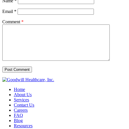
Name
*
Email
*
Comment
*
Home
About Us
Services
Contact Us
Careers
FAQ
Blog
Resources