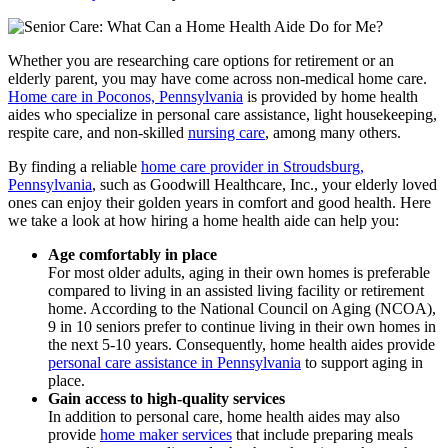
Whether you are researching care options for retirement or an
elderly parent, you may have come across non-medical home care.
Home care in Poconos, Pennsylvania
is provided by home health
aides who specialize in personal care assistance, light housekeeping,
respite care, and non-skilled
nursing care
, among many others.
By finding a reliable
home care provider in Stroudsburg,
Pennsylvania
, such as
Goodwill Healthcare, Inc.
, your elderly loved
ones can enjoy their golden years in comfort and good health. Here
we take a look at how hiring a home health aide can help you:
Age comfortably in place
For most older adults, aging in their own homes is preferable
compared to living in an assisted living facility or retirement
home. According to the National Council on Aging (NCOA),
9 in 10 seniors prefer to continue living in their own homes in
the next 5-10 years. Consequently, home health aides provide
personal care assistance in Pennsylvania
to support aging in
place.
Gain access to high-quality services
In addition to personal care, home health aides may also
provide
home maker services
that include preparing meals