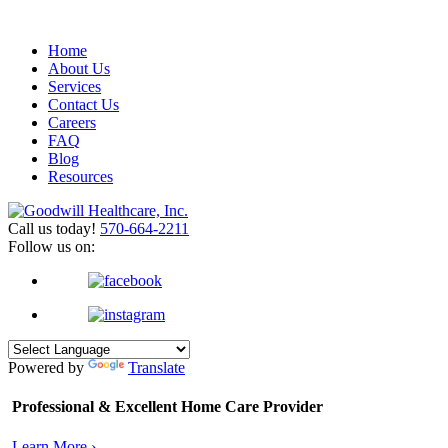
Home
About Us
Services
Contact Us
Careers
FAQ
Blog
Resources
Call us today!
570-664-2211
Follow us on:
Powered by
Translate
Professional & Excellent
Home Care Provider
Learn More ›