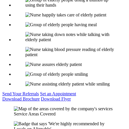
Send Your
Referrals
Set an
Appointment
Download
Brochure
Download
Flyer
Service Areas Covered