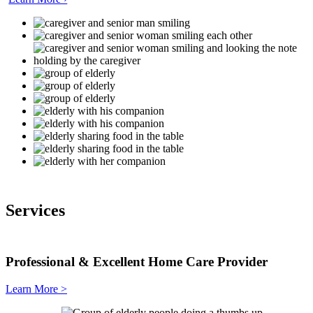
Services
Professional & Excellent
Home Care Provider
Learn More >