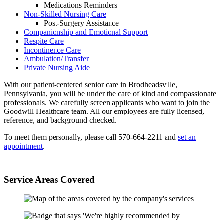
Medications Reminders
Non-Skilled Nursing Care
Post-Surgery Assistance
Companionship and Emotional Support
Respite Care
Incontinence Care
Ambulation/Transfer
Private Nursing Aide
With our patient-centered senior care in Brodheadsville,
Pennsylvania, you will be under the care of kind and compassionate
professionals. We carefully screen applicants who want to join the
Goodwill Healthcare team. All our employees are fully licensed,
reference, and background checked.
To meet them personally, please call 570-664-2211 and
set an
appointment
.
Service Areas Covered