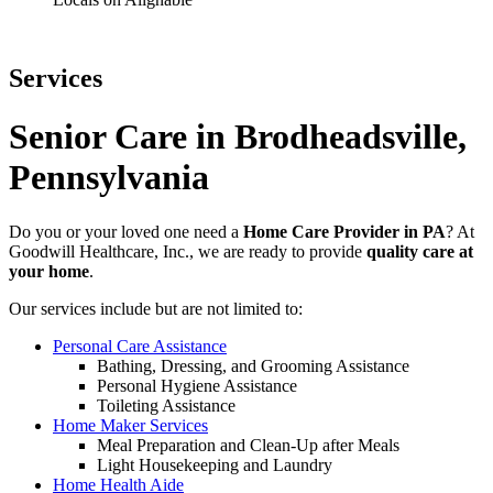
Services
Senior Care in Brodheadsville,
Pennsylvania
Do you or your loved one need a
Home Care Provider in PA
?
At
Goodwill Healthcare, Inc., we are ready to provide
quality care at
your home
.
Our services include but are not limited to:
Personal Care Assistance
Bathing, Dressing, and Grooming Assistance
Personal Hygiene Assistance
Toileting Assistance
Home Maker Services
Meal Preparation and Clean-Up after Meals
Light Housekeeping and Laundry
Home Health Aide