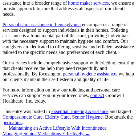
assistance into a broader range of
home maker services
, we ensure a
holistic approach to care that addresses all aspects of our client’s
needs.
Personal care assistance in Pennsylvania
encompasses a range of
services designed to support individuals in their homes.
Toileting
assistance is a fundamental part of this care, providing individuals
with the necessary support to maintain hygiene and comfort. Our
caregivers are dedicated to offering sensitive and efficient assistance
tailored to the specific needs and preferences of each client.
Our services include comprehensive support with toileting, ensuring
that clients receive the help they need respectfully and
professionally. By focusing on
personal hygiene assistance
, we help
our clients maintain their self-esteem and quality of life.
For more information on how our toileting and personal care
services can support you or your loved ones,
contact
Goodwill
Healthcare, Inc.
today.
This entry was posted in
Essential Toileting Assistance
and tagged
Compassionate Care
,
Elderly Care
,
Senior Hygiene
. Bookmark the
permalink
.
←
Maintaining an Active Lifestyle With Incontinence
Managing Senior Medications Effectively
→