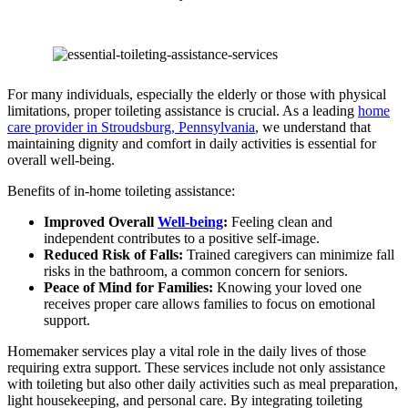
For many individuals, especially the elderly or those with physical
limitations, proper toileting assistance is crucial. As a leading
home
care provider in Stroudsburg, Pennsylvania
, we understand that
maintaining dignity and comfort in daily activities is essential for
overall well-being.
Benefits of in-home toileting assistance:
Improved Overall
Well-being
:
Feeling clean and
independent contributes to a positive self-image.
Reduced Risk of Falls:
Trained caregivers can minimize fall
risks in the bathroom, a common concern for seniors.
Peace of Mind for Families:
Knowing your loved one
receives proper care allows families to focus on emotional
support.
Homemaker services play a vital role in the daily lives of those
requiring extra support. These services include not only assistance
with toileting but also other daily activities such as meal preparation,
light housekeeping, and personal care. By integrating toileting