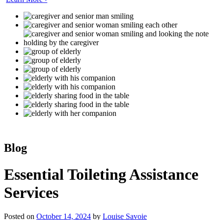
Blog
Essential Toileting Assistance
Services
Posted on
October 14, 2024
by
Louise Savoie