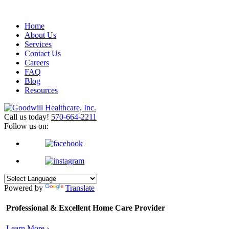
Home
About Us
Services
Contact Us
Careers
FAQ
Blog
Resources
Call us today!
570-664-2211
Follow us on:
Powered by
Translate
Professional & Excellent
Home Care Provider
Learn More ›