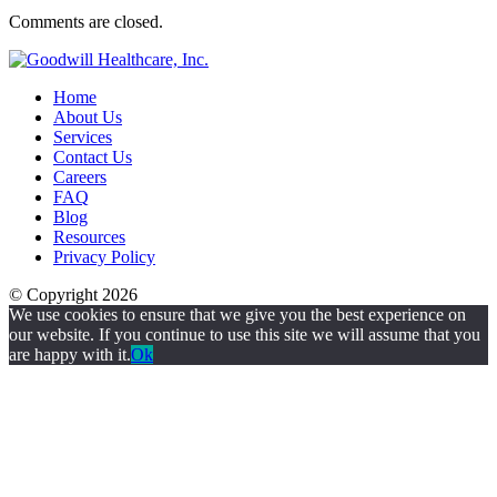
Comments are closed.
Home
About Us
Services
Contact Us
Careers
FAQ
Blog
Resources
Privacy Policy
© Copyright 2026
We use cookies to ensure that we give you the best experience on
our website. If you continue to use this site we will assume that you
are happy with it.
Ok