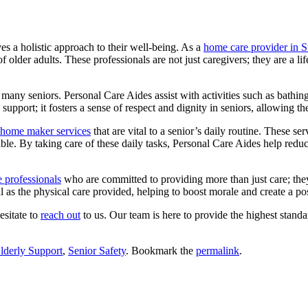
ves a holistic approach to their well-being. As a
home care provider in 
 older adults. These professionals are not just caregivers; they are a lif
 of many seniors. Personal Care Aides assist with activities such as bathi
upport; it fosters a sense of respect and dignity in seniors, allowing t
home maker services
that are vital to a senior’s daily routine.
These serv
ble. By taking care of these daily tasks, Personal Care Aides help reduc
 professionals
who are committed to providing more than just care; the
al as the physical care provided, helping to boost morale and create a po
esitate to
reach out
to us. Our team is here to provide the highest stand
lderly Support
,
Senior Safety
. Bookmark the
permalink
.