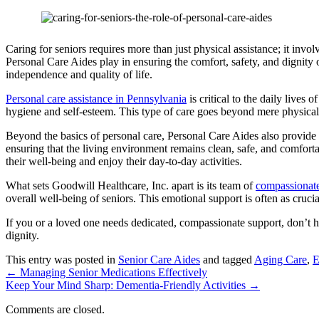
Caring for seniors requires more than just physical assistance; it invol
Personal Care Aides play in ensuring the comfort, safety, and dignity of
independence and quality of life.
Personal care assistance in Pennsylvania
is critical to the daily lives
hygiene and self-esteem. This type of care goes beyond mere physical s
Beyond the basics of personal care, Personal Care Aides also provide
ensuring that the living environment remains clean, safe, and comforta
their well-being and enjoy their day-to-day activities.
What sets
Goodwill Healthcare, Inc.
apart is its team of
compassionate
overall well-being of seniors. This emotional support is often as cruci
If you or a loved one needs dedicated, compassionate support, don’t h
dignity.
This entry was posted in
Senior Care Aides
and tagged
Aging Care
,
E
←
Managing Senior Medications Effectively
Keep Your Mind Sharp: Dementia-Friendly Activities
→
Comments are closed.