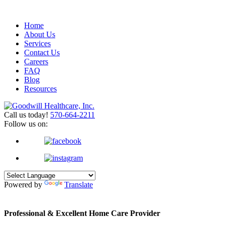
Home
About Us
Services
Contact Us
Careers
FAQ
Blog
Resources
Call us today!
570-664-2211
Follow us on:
Powered by
Translate
Professional & Excellent
Home Care Provider