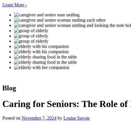
Learn More ›
Blog
Caring for Seniors: The Role of
Posted on
November 7, 2024
by
Louise Savoie