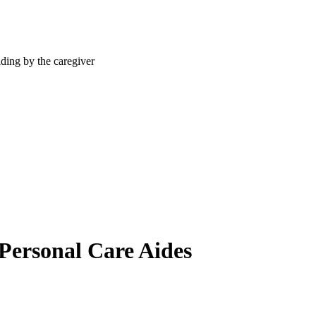
 Personal Care Aides