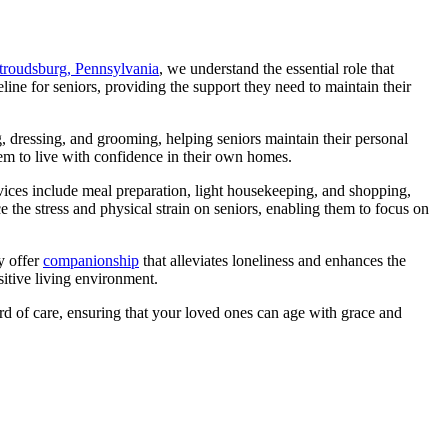
Stroudsburg, Pennsylvania
, we understand the essential role that
eline for seniors, providing the support they need to maintain their
ng, dressing, and grooming, helping seniors maintain their personal
hem to live with confidence in their own homes.
ices include meal preparation, light housekeeping, and shopping,
e the stress and physical strain on seniors, enabling them to focus on
y offer
companionship
that alleviates loneliness and enhances the
sitive living environment.
ard of care, ensuring that your loved ones can age with grace and