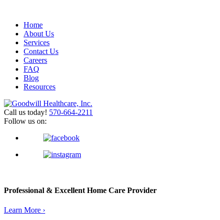
Home
About Us
Services
Contact Us
Careers
FAQ
Blog
Resources
Call us today!
570-664-2211
Follow us on:
Professional & Excellent
Home Care Provider
Learn More ›