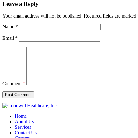
Leave a Reply
Your email address will not be published.
Required fields are marked
Name
*
Email
*
Comment
*
Home
About Us
Services
Contact Us