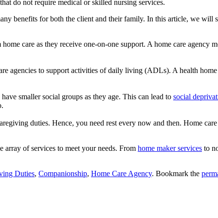
 that do not require medical or skilled nursing services.
y benefits for both the client and their family. In this article, we will 
rom home care as they receive one-on-one support. A home care agency moni
e agencies to support activities of daily living (ADLs). A health home 
 have smaller social groups as they age. This can lead to
social depriva
o.
egiving duties. Hence, you need rest every now and then. Home care is
de array of services to meet your needs. From
home maker services
to no
ving Duties
,
Companionship
,
Home Care Agency
. Bookmark the
perm