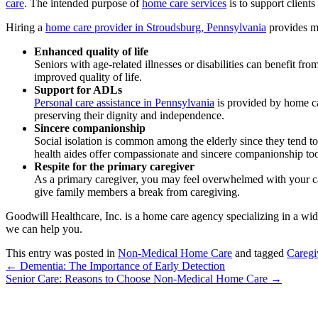
care
. The intended purpose of
home care services
is to support clients
Hiring a
home care provider in Stroudsburg, Pennsylvania
provides man
Enhanced quality of life
Seniors with age-related illnesses or disabilities can benefit f
improved quality of life.
Support for ADLs
Personal care assistance in Pennsylvania
is provided by home car
preserving their dignity and independence.
Sincere companionship
Social isolation is common among the elderly since they tend to
health aides offer compassionate and sincere companionship to
Respite for the primary caregiver
As a primary caregiver, you may feel overwhelmed with your car
give family members a break from caregiving.
Goodwill Healthcare, Inc.
is a home care agency specializing in a wi
we can help you.
This entry was posted in
Non-Medical Home Care
and tagged
Caregi
←
Dementia: The Importance of Early Detection
Senior Care: Reasons to Choose Non-Medical Home Care
→