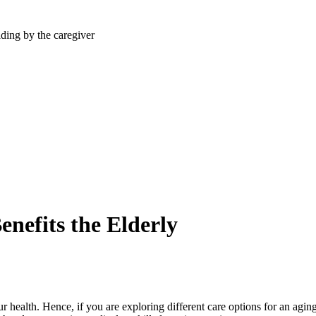
efits the Elderly
 health. Hence, if you are exploring different care options for an ag