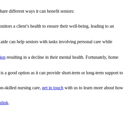
share different ways it can benefit seniors:
tors a client’s health to ensure their well-being, leading to an
aide can help seniors with tasks involving personal care while
tion
resulting in a decline in their mental health. Fortunately, home
 a good option as it can provide short-term or long-term support to
n-skilled nursing care,
get in touch
with us to learn more about how
alink
.