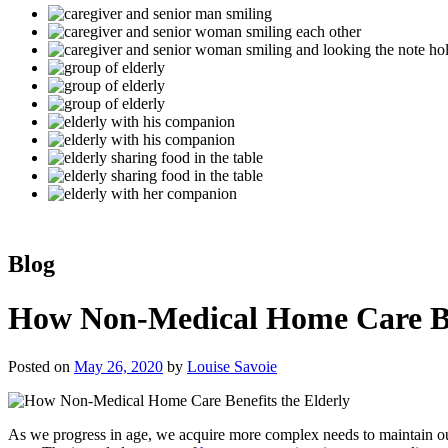
Blog
How Non-Medical Home Care Ben
Posted on
May 26, 2020
by
Louise Savoie
As we progress in age, we acquire more complex needs to maintain our