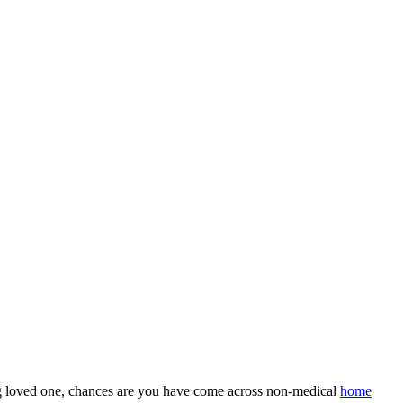
ing loved one, chances are you have come across non-medical
home